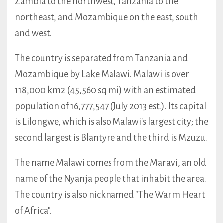
Zambia to the northwest, Tanzania to the
northeast, and Mozambique on the east, south
and west.
The country is separated from Tanzania and
Mozambique by Lake Malawi. Malawi is over
118,000 km2 (45,560 sq mi) with an estimated
population of 16,777,547 (July 2013 est.). Its capital
is Lilongwe, which is also Malawi's largest city; the
second largest is Blantyre and the third is Mzuzu.
The name Malawi comes from the Maravi, an old
name of the Nyanja people that inhabit the area.
The country is also nicknamed "The Warm Heart
of Africa".