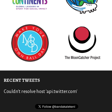
RECENT TWEETS
Couldn't resolve host 'api.twitter.com'