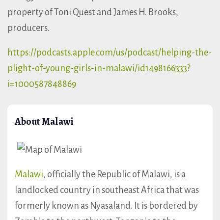
property of Toni Quest and James H. Brooks,
producers.
https://podcasts.apple.com/us/podcast/helping-the-
plight-of-young-girls-in-malawi/id1498166333?
i=1000587848869
About Malawi
Malawi
, officially the Republic of Malawi, is a
landlocked country in southeast Africa that was
formerly known as Nyasaland. It is bordered by