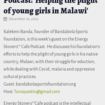
of young girls in Malawi'
December 19, 2022
Kalekeni Banda, founder of Bandabola Sports
Foundation, is this week’s guest on the Energy
Stoners™ Cafe Podcast. He discusses his foundation’s
efforts to help the plight of young girls in his native
country, Malawi, with their struggle for eduction,
while dealing with Covid, malaria and oppressive
cultural practices.
Guest: bandabolasportsfoundation.org
Host:
Toniquesttv@gmail.com
Energy Stoners™Cafe podcast is the intellectual