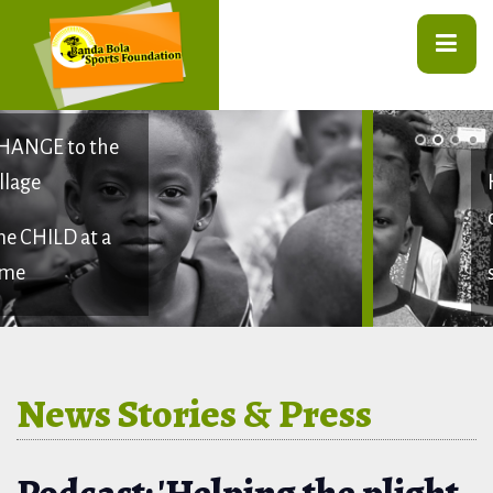
HELPING
children
stay in SCHOOL
News Stories & Press
Podcast: 'Helping the plight