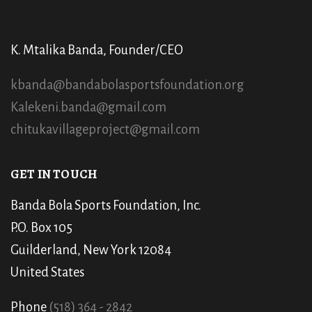
K. Mtalika Banda, Founder/CEO
kbanda@bandabolasportsfoundation.org
Kalekeni.banda@gmail.com
chitukavillageproject@gmail.com
GET IN TOUCH
Banda Bola Sports Foundation, Inc.
P.O. Box 105
Guilderland, New York 12084
United States
Phone
(518) 364 - 2842